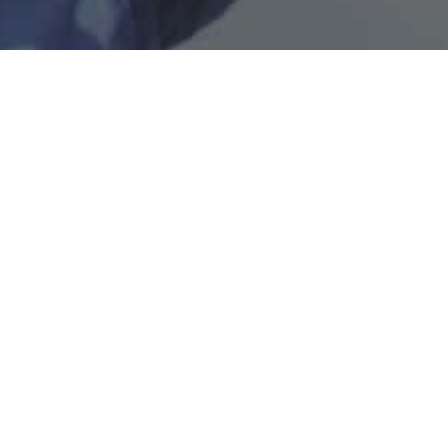
Air Selangor is the largest water services provider in
Malaysia, distributing clean and safe treated water to
consumers in Selangor, Kuala Lumpur, and Putrajaya.
Quicklinks
General
Download our app
Copyright © 2026 Pengurusan Air Selangor Sdn. Bhd.
|
Version:
1.0.0