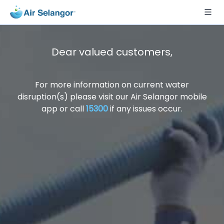
Dear valued customers,
For more information on current water
disruption(s) please visit our Air Selangor mobile
app or call
15300
if any issues occur.